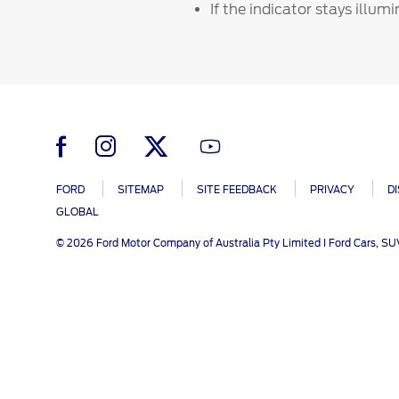
SYNC
Conta
If the indicator stays illum
Whistleblower Policy
Global Modern Slavery & Human
®
SYNC
3
Contact U
Trafficking Statement
®
SYNC
4
Locate a D
My Ford 
FORD
SITEMAP
SITE FEEDBACK
PRIVACY
D
GLOBAL
© 2026 Ford Motor Company of Australia Pty Limited I Ford Cars, S