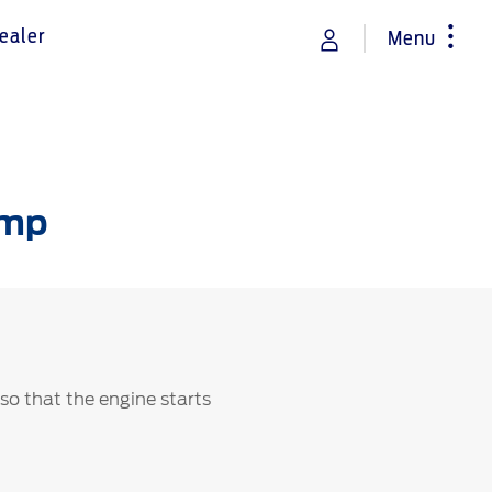
ealer
Menu
rance
Vehicle Support
Discover your Ford Learning Hub
amp
Towing & Carrying
Body Equipment Manuals
Right to Repair
Owner Manuals
Recall and Service Action Lookup
Indicator Icons
 so that the engine starts