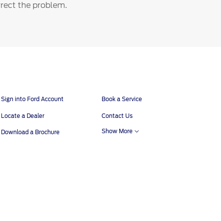
orrect the problem.
Sign into Ford Account
Book a Service
Locate a Dealer
Contact Us
Show More
Download a Brochure