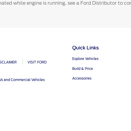
ct Us
Account Sign In
inated while engine is running, see a Ford Distributor to c
s
Ford App
ealer
Ford Account
FAQ
Quick Links
Explore Vehicles
ISCLAIMER
VISIT FORD
Build & Price
Accessories
UVs and Commercial Vehicles