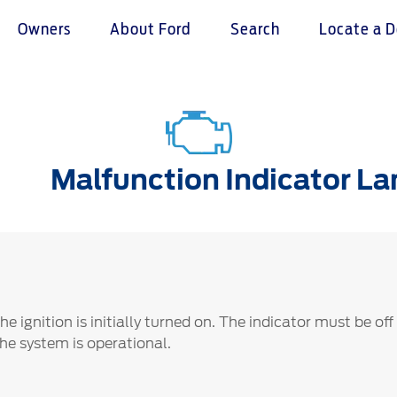
Owners
About Ford
Search
Locate a D
omer Service
Warranty & Insu
ter
Insurance
Malfunction Indicator L
r Service Charter
Warranties
nts Process
Collision
L Rights
 ignition is initially turned on. The indicator must be off
the system is operational.