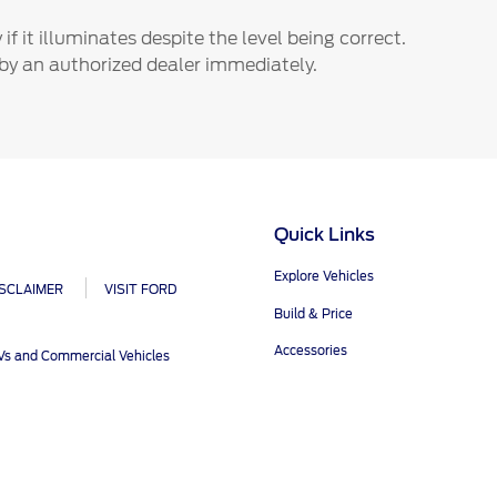
ct Us
Account Sign In
f it illuminates despite the level being correct.
s
Ford App
by an authorized dealer immediately.
ealer
Ford Account
FAQ
Quick Links
Explore Vehicles
ISCLAIMER
VISIT FORD
Build & Price
Accessories
UVs and Commercial Vehicles