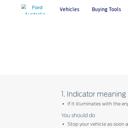
Vehicles
Buying Tools
Acessibility
Buying Tools
Service & Maintenance
About Ford
Cust
Vehicles
Char
Build & Price
Service Homepage
About Ford Australia
Warranties
Custome
Latest Offers
Auto Club & Roadside Assistance
Ford Merchandise
Accessories
Complai
Download Brochure
Genuine Ford Parts
Careers
Locate a Dealer
Your AC
Fleet
Service Booking
Contact Us
Test Drive
Service Pricing
FAQs
Insurance
Ford Tyres
Sponsorships
1. Indicator meaning
Vehicle Report Card
Ford DPS6 “PowerShift” Class Action -
New Group Member Notice (Notice of
If it illuminates with the e
Oil Life Monitoring
Opt Out Deadline)
Terms & Conditions
You should do
Ford DPS6 “PowerShift” Class Action -
Existing Group Member Notice
Stop your vehicle as soon as