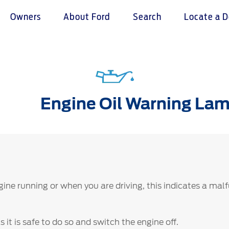
Owners
About Ford
Search
Locate a D
omer Service
Warranty & Insu
ter
Insurance
Engine Oil Warning La
r Service Charter
Warranties
nts Process
Collision
L Rights
ngine running or when you are driving, this indicates a mal
 it is safe to do so and switch the engine off.