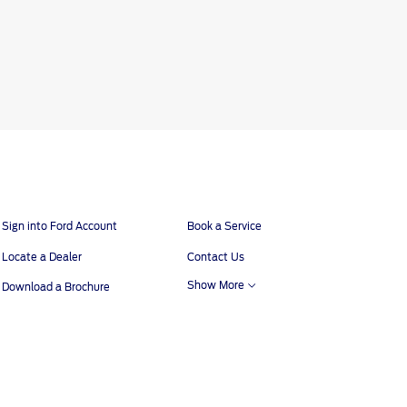
Sign into Ford Account
Book a Service
Locate a Dealer
Contact Us
Show More
Download a Brochure