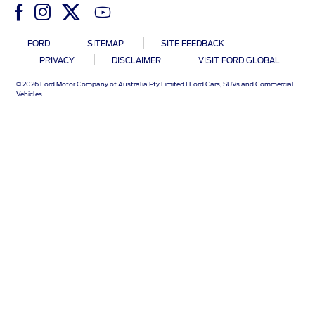
Ford DPS6 “PowerShift” Class Action -
Existing Group Member Notice
Customer Service
FORD
SITEMAP
SITE FEEDBACK
Whistleblower Policy
Charter
PRIVACY
DISCLAIMER
VISIT FORD GLOBAL
Global Modern Slavery & Human
Trafficking
© 2026 Ford Motor Company of Australia Pty Limited I Ford Cars, SUVs and Commercial
Customer Service Charter
Statement
Vehicles
Complaints Process
Your ACL Rights
Warranty & Insurance
Insurance
Warranties
Collision
Vehicle Support