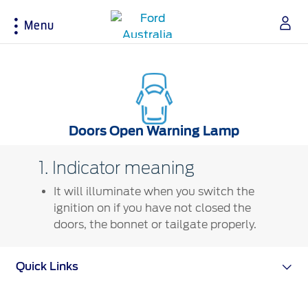
Menu
Acessibility
Buying Tools
Service & Maintenance
About Ford
Doors Open Warning Lamp
Build & Price
Service Homepage
About Ford Australia
1. Indicator meaning
Latest Offers
Auto Club & Roadside Assistance
Ford Merchandise
It will illuminate when you switch the
Download Brochure
Genuine Ford Parts
Careers
ignition on if you have not closed the
Fleet
Service Booking
Contact Us
doors, the bonnet or tailgate properly.
Test Drive
Service Pricing
FAQs
Insurance
Ford Tyres
Sponsorships
Quick Links
Warranties
Vehicle Report Card
Ford DPS6 “PowerShift” Class Action -
New Group Member Notice (Notice of
Accessories
Oil Life Monitoring
Opt Out Deadline)
Locate a Dealer
Terms & Conditions