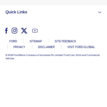
Ford DPS6 “PowerShift” Class Action -
Existing Group Member Notice
Quick Links
Customer Service
Whistleblower Policy
Charter
Global Modern Slavery & Human
Trafficking
Customer Service Charter
Statement
Complaints Process
FORD
SITEMAP
SITE FEEDBACK
Your ACL Rights
PRIVACY
DISCLAIMER
VISIT FORD GLOBAL
© 2026 Ford Motor Company of Australia Pty Limited I Ford Cars, SUVs and Commercial
Vehicles
Warranty & Insurance
Insurance
Warranties
Collision
Vehicle Support