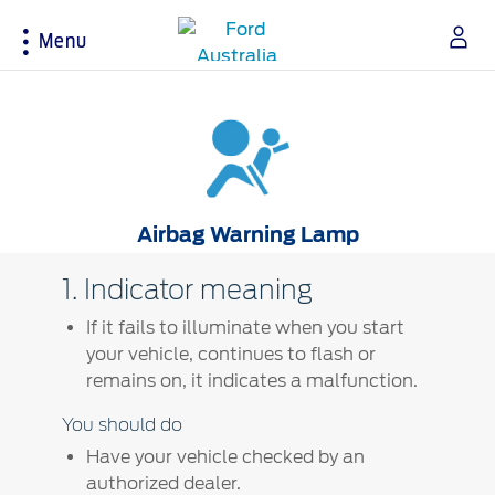
Menu
Acessibility
Buying Tools
Service & Maintenance
About Ford
Airbag Warning Lamp
Build & Price
Service Homepage
About Ford Australia
Latest Offers
Auto Club & Roadside Assistance
Ford Merchandise
1. Indicator meaning
Download Brochure
Genuine Ford Parts
Careers
If it fails to illuminate when you start
Fleet
Service Booking
Contact Us
your vehicle, continues to flash or
Test Drive
Service Pricing
FAQs
remains on, it indicates a malfunction.
Insurance
Ford Tyres
Sponsorships
You should do
Warranties
Vehicle Report Card
Ford DPS6 “PowerShift” Class Action -
New Group Member Notice (Notice of
Have your vehicle checked by an
Accessories
Oil Life Monitoring
Opt Out Deadline)
authorized dealer.
Locate a Dealer
Terms & Conditions