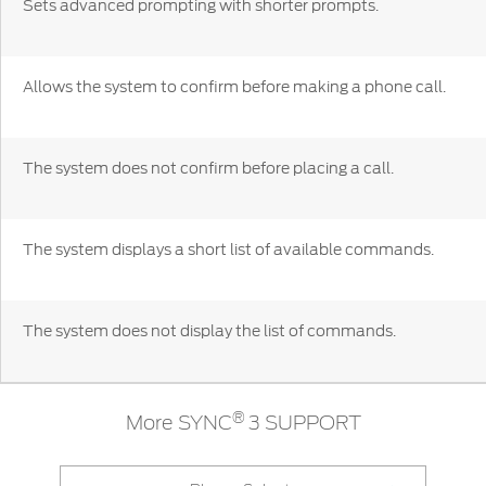
Sets advanced prompting with shorter prompts.
Discover your Ford Learning Hub
Towing & Carrying
Allows the system to confirm before making a phone call.
Body Equipment Manuals
Right to Repair
Vehicle How To's
The system does not confirm before placing a call.
Owner Manuals
Recall and Service Action Lookup
Indicator Icons
The system displays a short list of available commands.
SYNC
The system does not display the list of commands.
®
SYNC
3
®
SYNC
4
®
More SYNC
3 SUPPORT
Contact Us