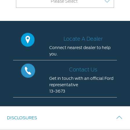
Please Select
Contact Us
Locate a Dealer
My Ford FAQ
Locate A Dealer
Account Sign In
Connect nearest dealer to help
you.
Ford App
Locate
Ford Account
A
Contact Us
Dealer
Get in touch with an official Ford
Connect
representative
nearest
13-3673
dealer
Contact
to
Us
help
Get
you.
DISCLOSURES
in
touch