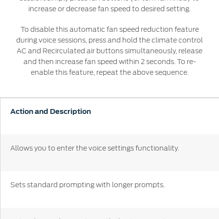
Ford DPS6 “PowerShift” Class Action -
increase or decrease fan speed to desired setting.
Existing Group Member Notice
Customer Service
To disable this automatic fan speed reduction feature
Whistleblower Policy
Charter
during voice sessions, press and hold the climate control
Global Modern Slavery & Human
AC and Recirculated air buttons simultaneously, release
Trafficking
and then increase fan speed within 2 seconds. To re-
Customer Service Charter
Statement
enable this feature, repeat the above sequence.
Complaints Process
Your ACL Rights
Action and Description
Warranty & Insurance
Insurance
Allows you to enter the voice settings functionality.
Warranties
Collision
Sets standard prompting with longer prompts.
Vehicle Support