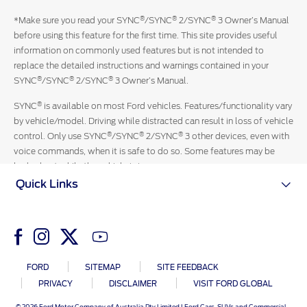
with
®
®
®
*Make sure you read your SYNC
/SYNC
2/SYNC
3 Owner’s Manual
an
before using this feature for the first time. This site provides useful
official
information on commonly used features but is not intended to
Ford
replace the detailed instructions and warnings contained in your
representative
®
®
®
SYNC
/SYNC
2/SYNC
3 Owner’s Manual.
13-
3673
®
SYNC
is available on most Ford vehicles. Features/functionality vary
by vehicle/model. Driving while distracted can result in loss of vehicle
®
®
®
control. Only use SYNC
/SYNC
2/SYNC
3 other devices, even with
voice commands, when it is safe to do so. Some features may be
locked out while the vehicle is in gear.
Quick Links
FORD
SITEMAP
SITE FEEDBACK
PRIVACY
DISCLAIMER
VISIT FORD GLOBAL
© 2026 Ford Motor Company of Australia Pty Limited I Ford Cars, SUVs and Commercial