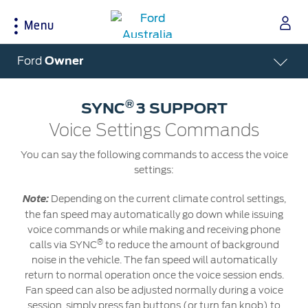
Menu
Acessibility
Ford
Owner
®
SYNC
3 SUPPORT
Buying Tools
Service & Maintenance
About Ford
Voice Settings Commands
Build & Price
Service Homepage
About Ford Australia
You can say the following commands to access the voice
settings:
Latest Offers
Auto Club & Roadside Assistance
Ford Merchandise
Download Brochure
Genuine Ford Parts
Careers
Depending on the current climate control settings,
Note:
Fleet
Service Booking
Contact Us
the fan speed may automatically go down while issuing
Test Drive
Service Pricing
FAQs
voice commands or while making and receiving phone
®
calls via SYNC
to reduce the amount of background
Insurance
Ford Tyres
Sponsorships
noise in the vehicle. The fan speed will automatically
Warranties
Vehicle Report Card
Ford DPS6 “PowerShift” Class Action -
return to normal operation once the voice session ends.
New Group Member Notice (Notice of
Accessories
Oil Life Monitoring
Fan speed can also be adjusted normally during a voice
Opt Out Deadline)
session, simply press fan buttons (or turn fan knob) to
Locate a Dealer
Terms & Conditions