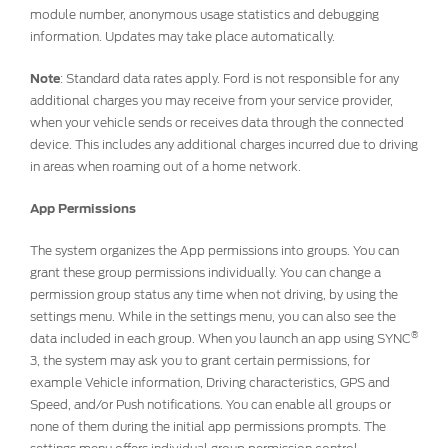
module number, anonymous usage statistics and debugging
information. Updates may take place automatically.
Note
: Standard data rates apply. Ford is not responsible for any
additional charges you may receive from your service provider,
when your vehicle sends or receives data through the connected
device. This includes any additional charges incurred due to driving
in areas when roaming out of a home network.
App Permissions
The system organizes the App permissions into groups. You can
grant these group permissions individually. You can change a
permission group status any time when not driving, by using the
settings menu. While in the settings menu, you can also see the
®
data included in each group. When you launch an app using SYNC
3, the system may ask you to grant certain permissions, for
example Vehicle information, Driving characteristics, GPS and
Speed, and/or Push notifications. You can enable all groups or
none of them during the initial app permissions prompts. The