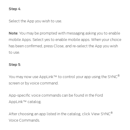
Step 4
.
Contact Us
Locate a Dealer
Select the App you wish to use.
My Ford FAQ
Note
: You may be prompted with messaging asking you to enable
mobile Apps. Select yes to enable mobile apps. When your choice
Account Sign In
has been confirmed, press Close, and re-select the App you wish
to use.
Ford App
Step 5
.
Ford Account
®
You may now use AppLink™ to control your app using the SYNC
screen or by voice command.
App-specific voice commands can be found in the Ford
AppLink™ catalog.
®
After choosing an app listed in the catalog, click View SYNC
Voice Commands.