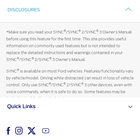
Get
you.
DISCLOSURES
in
touch
with
®
®
®
*Make sure you read your SYNC
/SYNC
2/SYNC
3 Owner’s Manual
an
before using this feature for the first time. This site provides useful
official
information on commonly used features but is not intended to
Ford
replace the detailed instructions and warnings contained in your
representative
®
®
®
SYNC
/SYNC
2/SYNC
3 Owner’s Manual.
13-
3673
®
SYNC
is available on most Ford vehicles. Features/functionality vary
by vehicle/model. Driving while distracted can result in loss of vehicle
®
®
®
control. Only use SYNC
/SYNC
2/SYNC
3 other devices, even with
voice commands, when it is safe to do so. Some features may be
locked out while the vehicle is in gear.
Quick Links
iPhone and Siri are trademarks of Apple Inc**.