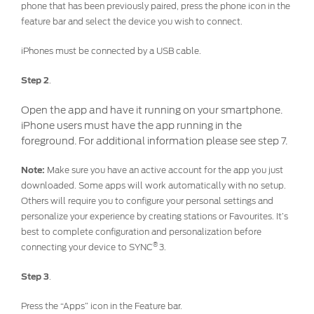
phone that has been previously paired, press the phone icon in the
Discover your Ford Learning Hub
feature bar and select the device you wish to connect.
Towing & Carrying
iPhones must be connected by a USB cable.
Body Equipment Manuals
Right to Repair
Step 2
.
Vehicle How To's
Open the app and have it running on your smartphone.
Owner Manuals
iPhone users must have the app running in the
Recall and Service Action Lookup
foreground. For additional information please see step 7.
Indicator Icons
Note:
Make sure you have an active account for the app you just
downloaded. Some apps will work automatically with no setup.
SYNC
Others will require you to configure your personal settings and
personalize your experience by creating stations or Favourites. It’s
best to complete configuration and personalization before
®
SYNC
3
®
connecting your device to SYNC
3.
®
SYNC
4
Step 3
.
Contact Us
Press the “Apps” icon in the Feature bar.