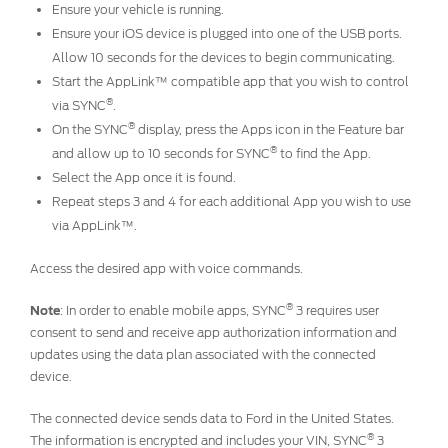
Ensure your vehicle is running.
Ensure your iOS device is plugged into one of the USB ports.
Allow 10 seconds for the devices to begin communicating.
Start the AppLink™ compatible app that you wish to control
®
via SYNC
.
®
On the SYNC
display, press the Apps icon in the Feature bar
®
and allow up to 10 seconds for SYNC
to find the App.
Select the App once it is found.
Repeat steps 3 and 4 for each additional App you wish to use
via AppLink™.
Access the desired app with voice commands.
®
Note
: In order to enable mobile apps, SYNC
3 requires user
consent to send and receive app authorization information and
updates using the data plan associated with the connected
device.
The connected device sends data to Ford in the United States.
®
The information is encrypted and includes your VIN, SYNC
3