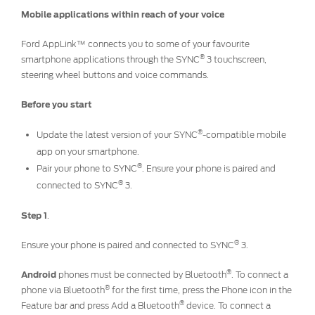
Ford DPS6 “PowerShift” Class Action -
Mobile applications within reach of your voice
Existing Group Member Notice
Customer Service
Ford AppLink™ connects you to some of your favourite
Whistleblower Policy
Charter
®
smartphone applications through the SYNC
3 touchscreen,
Global Modern Slavery & Human
steering wheel buttons and voice commands.
Trafficking
Customer Service Charter
Statement
Before you start
Complaints Process
Your ACL Rights
®
Update the latest version of your SYNC
-compatible mobile
app on your smartphone.
®
Pair your phone to SYNC
. Ensure your phone is paired and
Warranty & Insurance
®
connected to SYNC
3.
Insurance
Step 1
.
Warranties
®
Ensure your phone is paired and connected to SYNC
3.
Collision
®
Android
phones must be connected by Bluetooth
. To connect a
®
phone via Bluetooth
for the first time, press the Phone icon in the
Vehicle Support
®
Feature bar and press Add a Bluetooth
device. To connect a