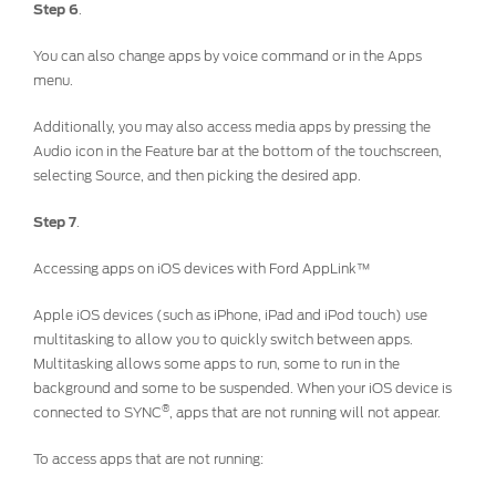
Step 6
.
You can also change apps by voice command or in the Apps
menu.
Additionally, you may also access media apps by pressing the
Audio icon in the Feature bar at the bottom of the touchscreen,
selecting Source, and then picking the desired app.
Step 7
.
Accessing apps on iOS devices with Ford AppLink™
Apple iOS devices (such as iPhone, iPad and iPod touch) use
multitasking to allow you to quickly switch between apps.
Multitasking allows some apps to run, some to run in the
background and some to be suspended. When your iOS device is
®
connected to SYNC
, apps that are not running will not appear.
To access apps that are not running: