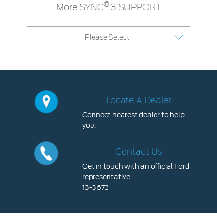
®
More SYNC
3 SUPPORT
Please Select
Locate A Dealer
Connect nearest dealer to help
you.
Locate
A
Contact Us
Dealer
Get in touch with an official Ford
Connect
representative
nearest
13-3673
dealer
Contact
to
Us
help