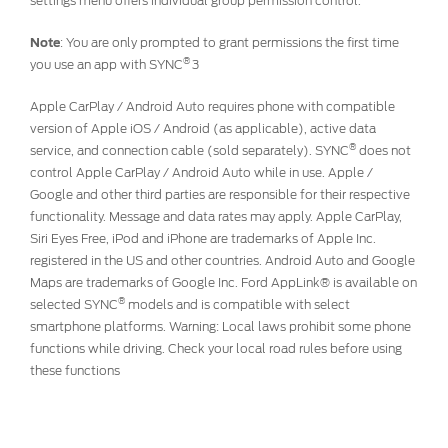
settings menu offers individual group permission control.
Note
:
You are only prompted to grant permissions the first time
®
you use an app with SYNC
3
Apple CarPlay / Android Auto requires phone with compatible
version of Apple iOS / Android (as applicable), active data
®
service, and connection cable (sold separately). SYNC
does not
control Apple CarPlay / Android Auto while in use. Apple /
Google and other third parties are responsible for their respective
functionality. Message and data rates may apply. Apple CarPlay,
Siri Eyes Free, iPod and iPhone are trademarks of Apple Inc.
registered in the US and other countries. Android Auto and Google
Maps are trademarks of Google Inc. Ford AppLink® is available on
®
selected SYNC
models and is compatible with select
smartphone platforms. Warning: Local laws prohibit some phone
functions while driving. Check your local road rules before using
these functions