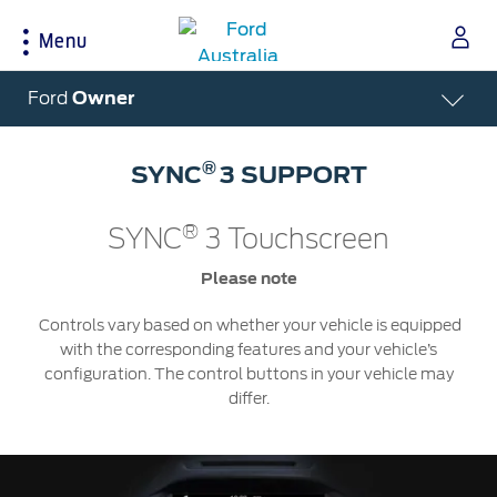
Menu
Acessibility
Ford
Owner
®
SYNC
3 SUPPORT
Buying Tools
Service & Maintenance
About Ford
®
SYNC
3 Touchscreen
Build & Price
Service Homepage
About Ford Australia
Latest Offers
Auto Club & Roadside Assistance
Ford Merchandise
Please note
Download Brochure
Genuine Ford Parts
Careers
Controls vary based on whether your vehicle is equipped
Fleet
Service Booking
Contact Us
with the corresponding features and your vehicle’s
Test Drive
Service Pricing
FAQs
configuration. The control buttons in your vehicle may
differ.
Insurance
Ford Tyres
Sponsorships
Warranties
Vehicle Report Card
Ford DPS6 “PowerShift” Class Action -
New Group Member Notice (Notice of
Accessories
Oil Life Monitoring
Opt Out Deadline)
Locate a Dealer
Terms & Conditions