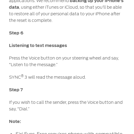
applications. We recommend
backing up your iPhone’s
data
, using either iTunes or iCloud, so that you’ll be able
to restore all of your personal data to your iPhone after
the reset is complete.
Step 6
Listening to text messages
Press the Voice button on your steering wheel and say,
“Listen to the message.”
®
SYNC
3 will read the message aloud.
Step 7
If you wish to call the sender, press the Voice button and
say, “Dial.”
Note: