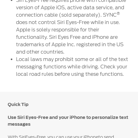
Siri Eyes-Free requires phone with compatible
version of Apple iOS, active data service, and
®
connection cable (sold separately). SYNC
does not control Siri Eyes-Free while in use.
Apple is solely responsible for their
functionality. Siri Eyes Free and iPhone are
trademarks of Apple Inc. registered in the US
and other countries.
Local laws may prohibit some or all of the text
messaging functions while driving. Check your
local road rules before using these functions.
Quick Tip
Use Siri Eyes-Free and your iPhone to personalize text
messages
With SiriEyes-Free, you can use your iPhoneto send