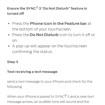
Discover your Ford Learning Hub
®
Ensure the SYNC
3 “Do Not Disturb” feature is
Towing & Carrying
turned off
Body Equipment Manuals
Press the
Phone icon in the Feature bar
at
Right to Repair
the bottom of your touchscreen.
Vehicle How To's
Press the
Do Not Disturb
icon to turn it off or
Owner Manuals
on.
Recall and Service Action Lookup
A pop-up will appear on the touchscreen
confirming the status.
Indicator Icons
Step 3
SYNC
Test receiving a text message
®
SYNC
3
send a text message to your iPhone and check for the
®
SYNC
4
following:
®
When your iPhone is paired to SYNC
3 and a new text
Contact Us
message arrives, an audible tone will sound and the