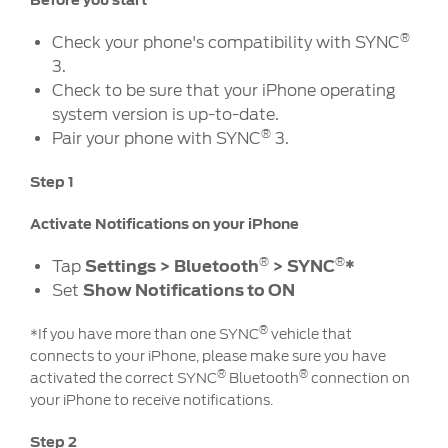
Before you start
Ford DPS6 “PowerShift” Class Action -
Existing Group Member Notice
®
Check your phone's compatibility with SYNC
Customer Service
Whistleblower Policy
3.
Charter
Check to be sure that your iPhone operating
Global Modern Slavery & Human
Trafficking
system version is up-to-date.
Customer Service Charter
®
Statement
Pair your phone with SYNC
3.
Complaints Process
Step 1
Your ACL Rights
Activate Notifications on your iPhone
Warranty & Insurance
®
®
Tap
Settings > Bluetooth
> SYNC
*
Set
Show Notifications to ON
Insurance
Warranties
®
*If you have more than one SYNC
vehicle that
connects to your iPhone, please make sure you have
Collision
®
®
activated the correct SYNC
Bluetooth
connection on
your iPhone to receive notifications.
Vehicle Support
Step 2