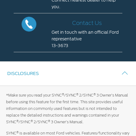
Connect nearest dealer to help
you.
Locate
A
Contact Us
Dealer
Get in touch with an official Ford
Connect
representative
nearest
13-3673
dealer
Contact
to
Us
help
Get
you.
DISCLOSURES
in
touch
with
®
®
®
*Make sure you read your SYNC
/SYNC
2/SYNC
3 Owner’s Manual
an
before using this feature for the first time. This site provides useful
official
information on commonly used features but is not intended to
Ford
replace the detailed instructions and warnings contained in your
representative
®
®
®
SYNC
/SYNC
2/SYNC
3 Owner’s Manual.
13-
3673
®
SYNC
is available on most Ford vehicles. Features/functionality vary