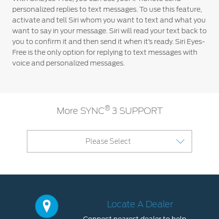
personalized replies to text messages. To use this feature,
activate and tell Siri whom you want to text and what you
want to say in your message. Siri will read your text back to
you to confirm it and then send it when it’s ready. Siri Eyes-
Free is the only option for replying to text messages with
voice and personalized messages.
®
More SYNC
3 SUPPORT
Please Select
Locate A Dealer