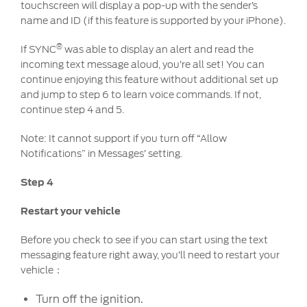
touchscreen will display a pop-up with the sender’s
name and ID (if this feature is supported by your iPhone).
Contact Us
Locate a Dealer
®
If SYNC
was able to display an alert and read the
My Ford FAQ
incoming text message aloud, you’re all set! You can
continue enjoying this feature without additional set up
and jump to step 6 to learn voice commands. If not,
Account Sign In
continue step 4 and 5.
Note: It cannot support if you turn off “Allow
Ford App
Notifications” in Messages’ setting.
Ford Account
Step 4
Restart your vehicle
Before you check to see if you can start using the text
messaging feature right away, you’ll need to restart your
vehicle：
Turn off the ignition.