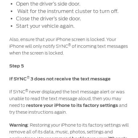
Open the driver’s side door.
Wait for the instrument cluster to turn off.
Close the driver’s side door.
Start your vehicle again.
Also, ensure that your iPhone screen is locked. Your
®
iPhone will only notify SYNC
of incoming text messages
when the screen is locked.
Step 5
®
If SYNC
3 does not receive the text message
®
If SYNC
never displayed the text message alert or was
unable to read the text message aloud, then you may
need to
restore your iPhone to its factory settings
and
try these instructions again.
Warning
: Restoring your iPhone to its factory settings will
remove all of its data, music, photos, settings and