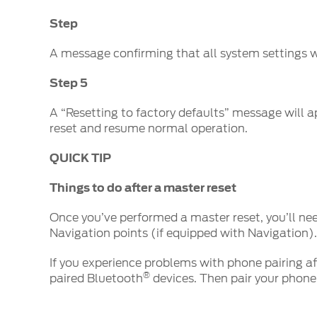
Step
A message confirming that all system settings wi
Step 5
A “Resetting to factory defaults” message will ap
reset and resume normal operation.
QUICK TIP
Things to do after a master reset
Once you’ve performed a master reset, you’ll ne
Navigation points (if equipped with Navigation).
If you experience problems with phone pairing aft
®
paired Bluetooth
devices. Then pair your phone