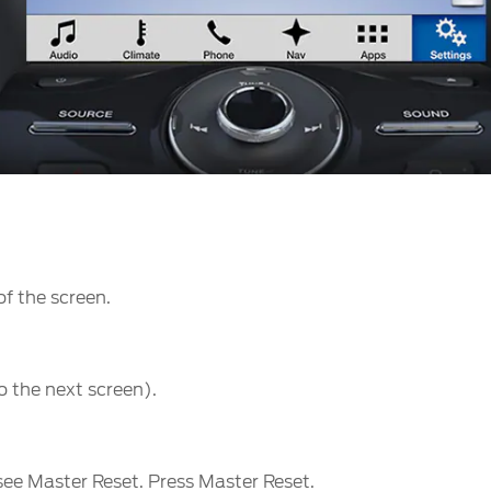
of the screen.
o the next screen).
u see Master Reset. Press Master Reset.