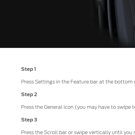
Step 1
Press Settings in the Feature bar at the bottom 
Step 2
Press the General icon (you may have to swipe t
Step 3
Press the Scroll bar or swipe vertically until yo