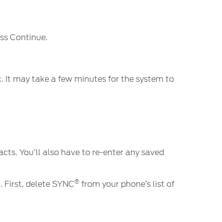
ess Continue.
k. It may take a few minutes for the system to
ts. You’ll also have to re-enter any saved
®
. First, delete SYNC
from your phone’s list of