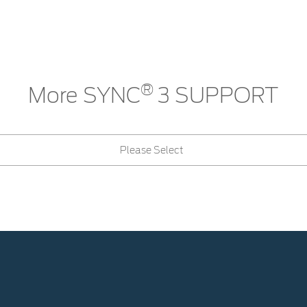
®
More SYNC
3 SUPPORT
Please Select