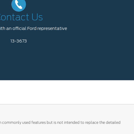
ontact Us
th an official Ford representative
13-3673
 on commonly used features but is not intended to replace the detailed