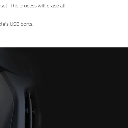
et. The process will erase all
le's USB ports.