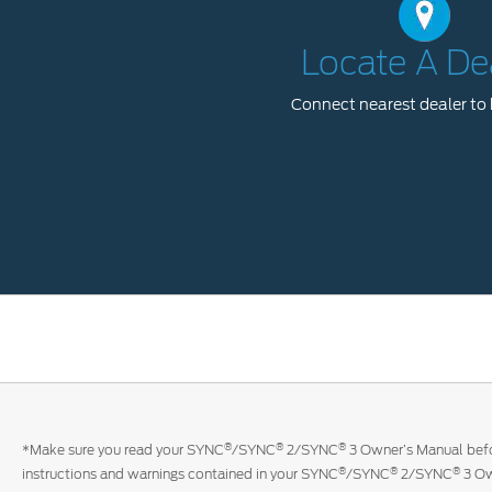
Locate A De
Connect nearest dealer to 
®
®
®
*Make sure you read your SYNC
/SYNC
2/SYNC
3 Owner’s Manual befor
®
®
®
instructions and warnings contained in your SYNC
/SYNC
2/SYNC
3 Ow