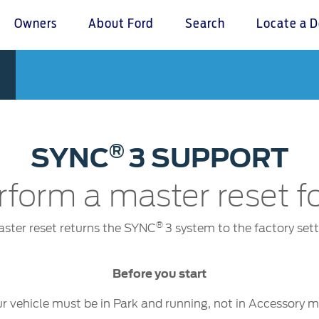
Owners
About Ford
Search
Locate a D
omer Service
Warranty & Insu
ter
Insurance
r Service Charter
Warranties
®
SYNC
3 SUPPORT
nts Process
Collision
L Rights
rform a master reset 
®
ster reset returns the SYNC
3 system to the factory sett
Before you start
r vehicle must be in Park and running, not in Accessory 