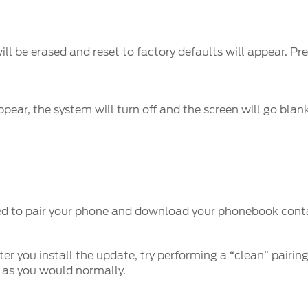
ll be erased and reset to factory defaults will appear. Pr
pear, the system will turn off and the screen will go blan
ed to pair your phone and download your phonebook contac
er you install the update, try performing a “clean” pairing
 as you would normally.