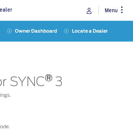
ealer
Menu
Owner Dashboard
Locate a Dealer
rance
Vehicle Support
Discover your Ford Learning Hub
Towing & Carrying
Body Equipment Manuals
®
Right to Repair
for SYNC
3
Owner Manuals
Recall and Service Action Lookup
ings.
Indicator Icons
mode.