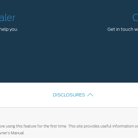
aler
C
help you.
Get in touch wi
DISCLOSURES
e using this feature for the first time. This site provides useful information
ner’s Manual.