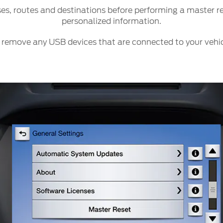
ct Us
Account Sign In
s, routes and destinations before performing a master res
personalized information.
s
Ford App
ealer
Ford Account
 remove any USB devices that are connected to your vehic
FAQ