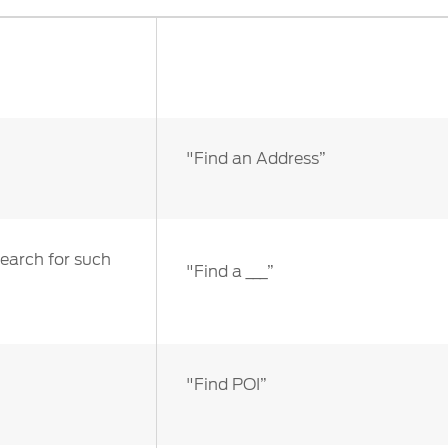
ct Us
Account Sign In
s
Ford App
ealer
Ford Account
FAQ
"Find an Address”
search for such
"Find a ___”
"Find POI”