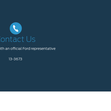
ontact Us
th an official Ford representative
13-3673