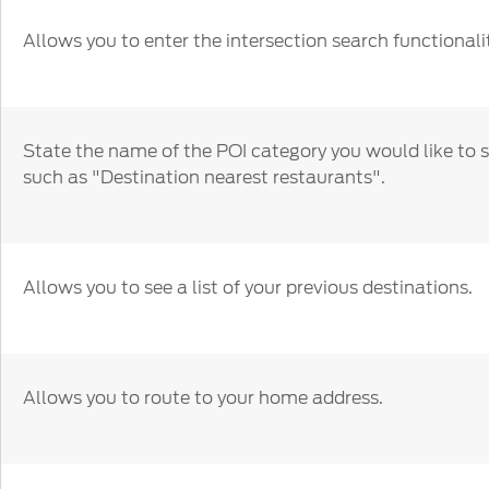
Allows you to enter the intersection search functionalit
State the name of the POI category you would like to 
such as "Destination nearest restaurants".
Allows you to see a list of your previous destinations.
Allows you to route to your home address.