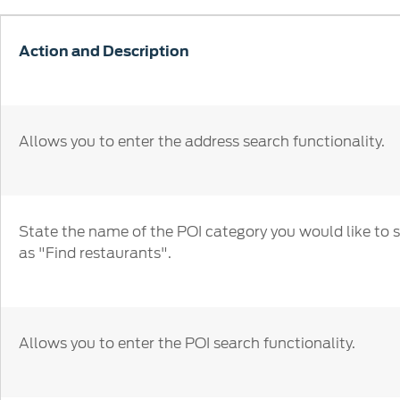
SYNC
Conta
Whistleblower Policy
Global Modern Slavery & Human
®
SYNC
3
Contact U
Action and Description
Trafficking Statement
®
SYNC
4
Locate a D
My Ford 
Allows you to enter the address search functionality.
State the name of the POI category you would like to 
as "Find restaurants".
Allows you to enter the POI search functionality.