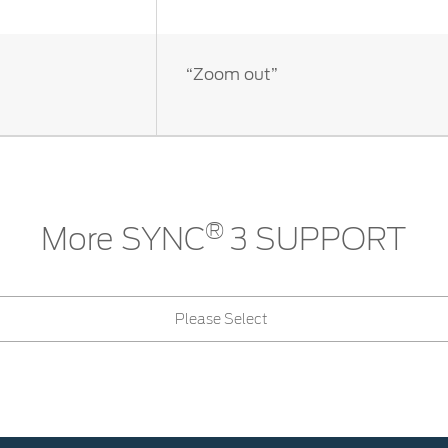
“Zoom out”
®
More SYNC
3 SUPPORT
Please Select