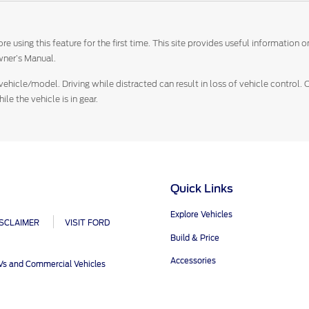
e using this feature for the first time. This site provides useful information
ner’s Manual.
vehicle/model. Driving while distracted can result in loss of vehicle control.
e the vehicle is in gear.
Quick Links
Explore Vehicles
ISCLAIMER
VISIT FORD
Build & Price
Accessories
UVs and Commercial Vehicles