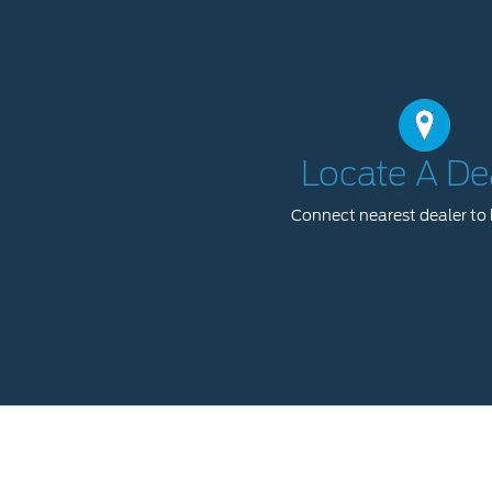
Locate A De
Connect nearest dealer to 