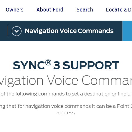
Owners
About Ford
Search
Locate a D
Navigation Voice Commands
omer Service
Warranty & Insu
ter
Insurance
r Service Charter
Warranties
®
SYNC
3 SUPPORT
nts Process
Collision
L Rights
vigation Voice Comma
of the following commands to set a destination or find a p
ing that for navigation voice commands it can be a Point 
address.