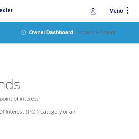
ealer
Menu
Locate a Dealer
Owner Dashboard
rance
Vehicle Support
Discover your Ford Learning Hub
Towing & Carrying
Body Equipment Manuals
Right to Repair
nds
Owner Manuals
Recall and Service Action Lookup
oint of interest.
Indicator Icons
Of Interest (POI) category or an