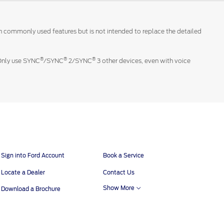
 on commonly used features but is not intended to replace the detailed
®
®
®
 Only use SYNC
/SYNC
2/SYNC
3 other devices, even with voice
Sign into Ford Account
Book a Service
Locate a Dealer
Contact Us
Show More
Download a Brochure