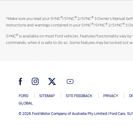
®
®
®
*Make sure you read your SYNC
/SYNC
2/SYNC
3 Owner’s Manual befor
®
®
®
instructions and warnings contained in your SYNC
/SYNC
2/SYNC
3 Ow
®
SYNC
is available on most Ford vehicles. Features/functionality vary by 
commands, when it is safe to do so. Some features may be locked out whil
FORD
SITEMAP
SITE FEEDBACK
PRIVACY
D
GLOBAL
© 2026 Ford Motor Company of Australia Pty Limited I Ford Cars, S