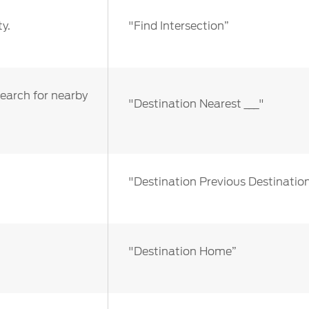
y.
"Find Intersection”
search for nearby
"Destination Nearest ___"
"Destination Previous Destinatio
"Destination Home”