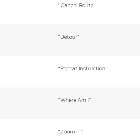
"Cancel Route"
“Detour”
“Repeat Instruction”
“Where Am I”
“Zoom in”