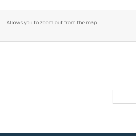
Allows you to zoom out from the map.