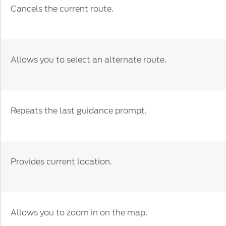
Cancels the current route.
Allows you to select an alternate route.
Repeats the last guidance prompt.
Provides current location.
Allows you to zoom in on the map.