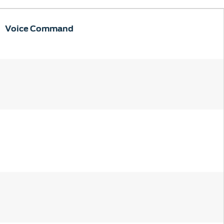
Voice Command