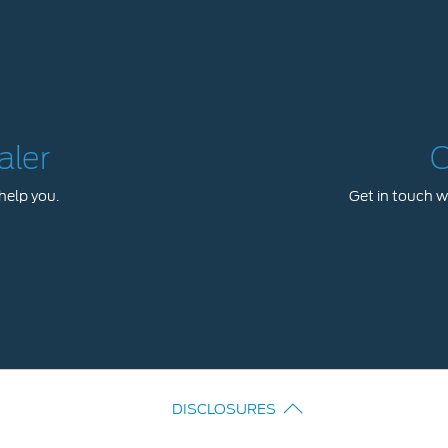
aler
C
help you.
Get in touch wi
DISCLOSURES