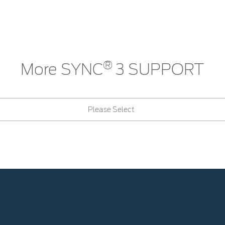
®
More SYNC
3 SUPPORT
Please Select