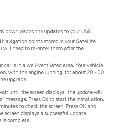
ady downloaded the updates to your USB.
 Navigation points stored in your Satellite
 will need to re-enter them after the
 car is in a well-ventilated area. Your vehicle
 on, with the engine running, for about 20 - 30
the upgrade
ait until the screen displays “the update will
” message. Press Ok to start the installation.
 minutes to check the screen. Press OK and
the screen displays a successful update
 is complete.