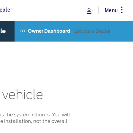
ealer
Menu
le
Locate a Dealer
Owner Dashboard
rance
Vehicle Support
Discover your Ford Learning Hub
Towing & Carrying
Body Equipment Manuals
Right to Repair
Owner Manuals
 vehicle
Recall and Service Action Lookup
Indicator Icons
as the system reboots. You will
 installation, not the overall