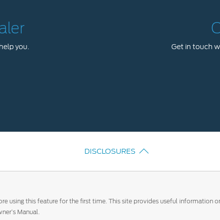
aler
C
help you.
Get in touch wi
DISCLOSURES
e using this feature for the first time. This site provides useful information
ner’s Manual.