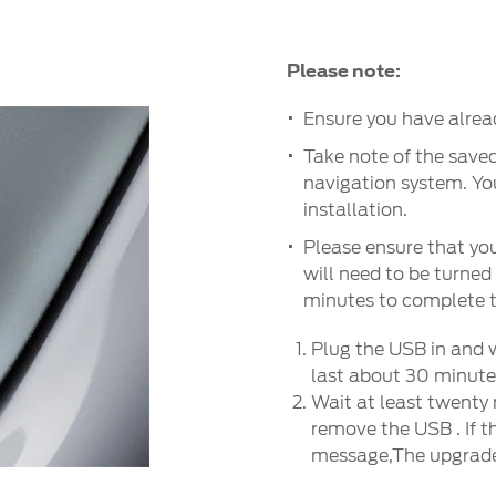
ct Us
Account Sign In
s
Ford App
Please note:
ealer
Ford Account
FAQ
Ensure you have alre
Take note of the saved
navigation system. You
installation.
Please ensure that your
will need to be turned
minutes to complete 
Plug the USB in and w
last about 30 minutes
Wait at least twenty
remove the USB .
If 
message,
The upgrade