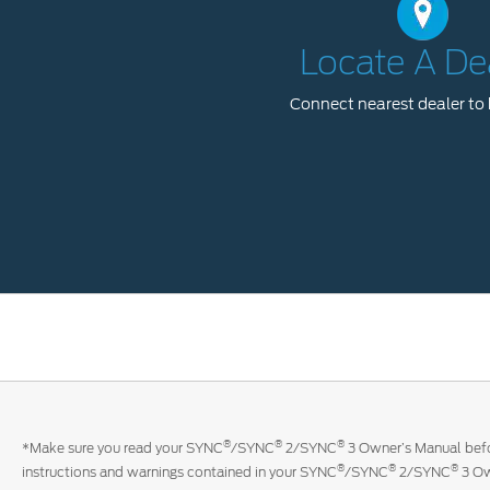
Locate A De
Connect nearest dealer to 
®
®
®
*Make sure you read your SYNC
/SYNC
2/SYNC
3 Owner’s Manual befor
®
®
®
instructions and warnings contained in your SYNC
/SYNC
2/SYNC
3 Ow