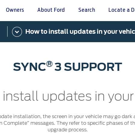
Owners
About Ford
Search
Locate a D
How to install updates in your vehic
omer Service
Warranty & Insu
ter
Insurance
r Service Charter
Warranties
®
SYNC
3 SUPPORT
nts Process
Collision
L Rights
install updates in your
pdate installation, the screen in your vehicle may go dark 
on Complete” messages. They refer to specific phases of the
upgrade process.