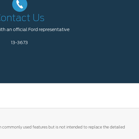
ontact Us
th an official Ford representative
13-3673
 on commonly used features but is not intended to replace the detailed