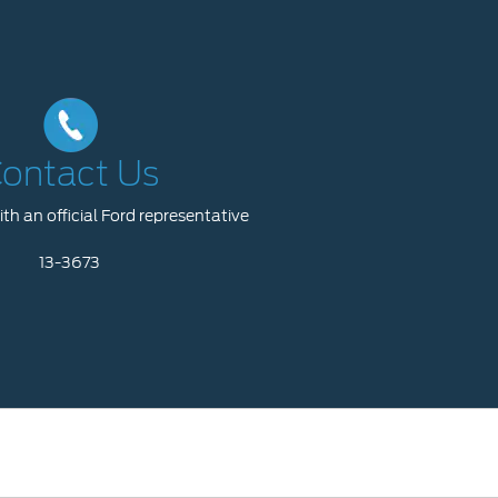
ontact Us
th an official Ford representative
13-3673