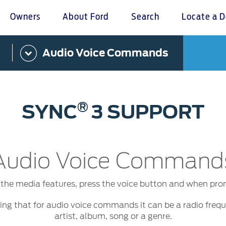
Owners
About Ford
Search
Locate a D
Audio Voice Commands
omer Service
Warranty & Insu
ter
Insurance
r Service Charter
Warranties
®
SYNC
3 SUPPORT
nts Process
Collision
L Rights
Audio Voice Command
 the media features, press the voice button and when pro
ning that for audio voice commands it can be a radio fre
artist, album, song or a genre.