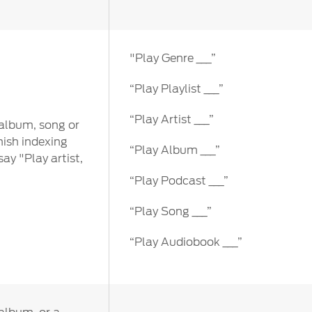
"Play Genre ___”
“Play Playlist ___”
“Play Artist ___”
 album, song or
nish indexing
“Play Album ___”
ay "Play artist,
“Play Podcast ___”
“Play Song ___”
“Play Audiobook ___”