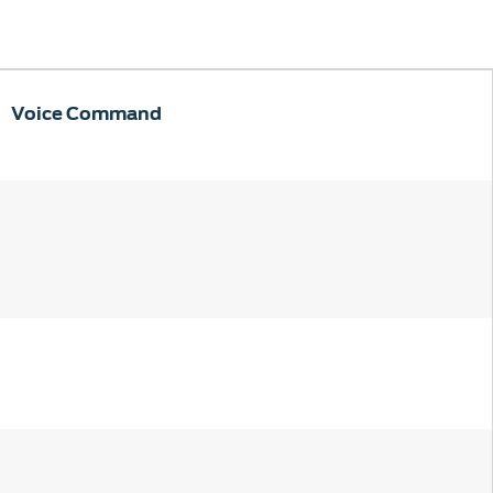
Voice Command