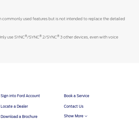
 on commonly used features but is not intended to replace the detailed
®
®
®
 Only use SYNC
/SYNC
2/SYNC
3 other devices, even with voice
Sign into Ford Account
Book a Service
Locate a Dealer
Contact Us
Show More
Download a Brochure