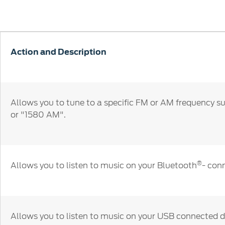
SYNC
Conta
Whistleblower Policy
Global Modern Slavery & Human
®
SYNC
3
Contact U
Trafficking Statement
®
SYNC
4
Locate a D
Action and Description
My Ford 
Allows you to tune to a specific FM or AM frequency s
or "1580 AM".
®
Allows you to listen to music on your Bluetooth
- con
Allows you to listen to music on your USB connected d