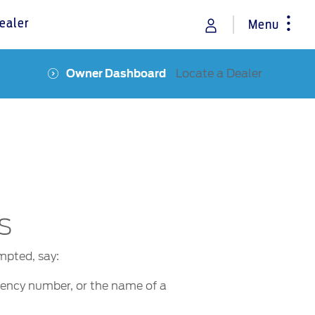
ealer
Menu
Locate a Dealer
Owner Dashboard
rance
Vehicle Support
Discover your Ford Learning Hub
Towing & Carrying
Body Equipment Manuals
Right to Repair
Owner Manuals
s
Recall and Service Action Lookup
Indicator Icons
mpted, say:
quency number, or the name of a