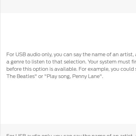
For USB audio only, you can say the name of an artist,
a genre to listen to that selection. Your system must fi
before this option is available. For example, you could s
The Beatles" or "Play song, Penny Lane".