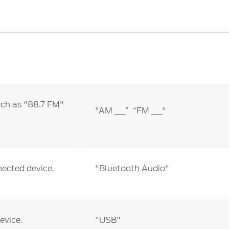
ct Us
Account Sign In
s
Ford App
ealer
Ford Account
FAQ
uch as "88.7 FM"
"AM ___” “FM ___"
nected device.
"Bluetooth Audio"
evice.
"USB"