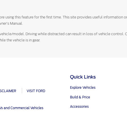
e using this feature for the first time. This site provides useful information
ner’s Manual.
vehicle/model. Driving while distracted can result in loss of vehicle control.
e the vehicle is in gear.
Quick Links
Explore Vehicles
ISCLAIMER
VISIT FORD
Build & Price
Accessories
UVs and Commercial Vehicles