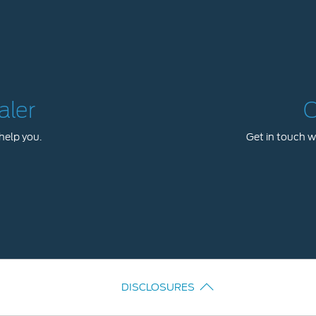
aler
C
help you.
Get in touch wi
DISCLOSURES