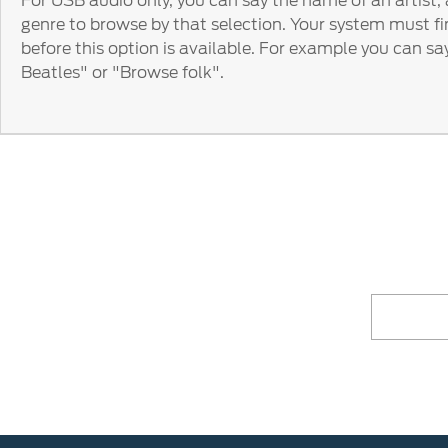
For USB audio only, you can say the name of an artist,
genre to browse by that selection. Your system must fi
before this option is available. For example you can s
Beatles" or "Browse folk".