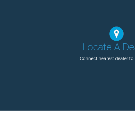
Locate A De
Connect nearest dealer to 