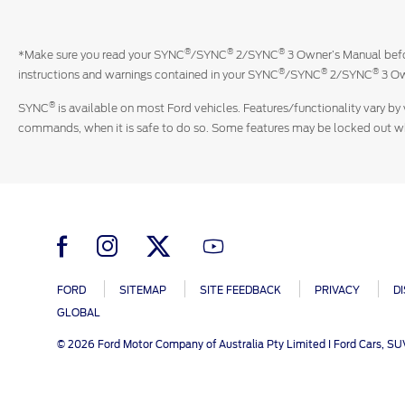
®
®
®
*Make sure you read your SYNC
/SYNC
2/SYNC
3 Owner’s Manual befor
®
®
®
instructions and warnings contained in your SYNC
/SYNC
2/SYNC
3 Ow
®
SYNC
is available on most Ford vehicles. Features/functionality vary by 
commands, when it is safe to do so. Some features may be locked out whil
FORD
SITEMAP
SITE FEEDBACK
PRIVACY
D
GLOBAL
© 2026 Ford Motor Company of Australia Pty Limited I Ford Cars, S