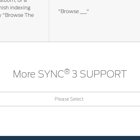
 album, or a
nish indexing
"Browse ___"
ay "Browse The
®
More SYNC
3 SUPPORT
Please Select