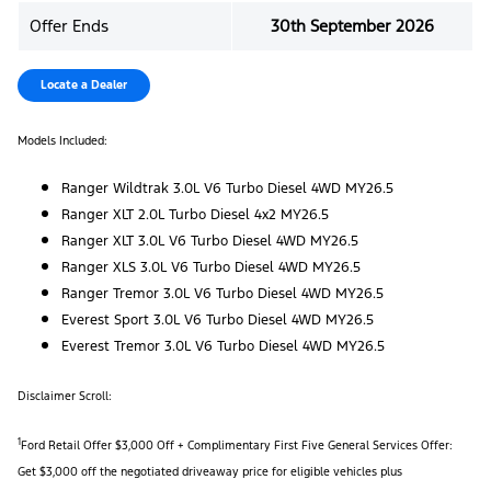
Offer Ends
30th September 2026
Locate a Dealer
Models Included:
Ranger Wildtrak 3.0L V6 Turbo Diesel 4WD MY26.5
Ranger XLT 2.0L Turbo Diesel 4x2 MY26.5
Ranger XLT 3.0L V6 Turbo Diesel 4WD MY26.5
Ranger XLS 3.0L V6 Turbo Diesel 4WD MY26.5
Ranger Tremor 3.0L V6 Turbo Diesel 4WD MY26.5
Everest Sport 3.0L V6 Turbo Diesel 4WD MY26.5
Everest Tremor 3.0L V6 Turbo Diesel 4WD MY26.5
Disclaimer Scroll:
1
Ford Retail Offer $3,000 Off + Complimentary First Five General Services Offer:
Get $3,000 off the negotiated driveaway price for eligible vehicles plus