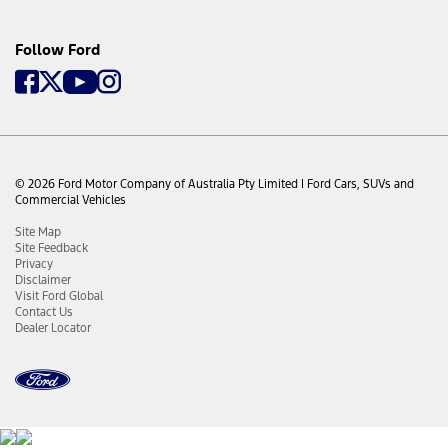
offer, those unused services remain with the Eligible
Vehicle and may be used by a subsequent owner of the
Eligible Vehicle (subject to these Terms).
Follow Ford
g) In the event that the Eligible Vehicle is declared a “total
loss” by the Owner’s insurance company (or another
appropriate entity as reasonably determined by Ford) no
refund will be provided for any unused portion of the
complimentary services offer.
© 2026 Ford Motor Company of Australia Pty Limited I Ford Cars, SUVs and
Commercial Vehicles
Site Map
Site Feedback
Privacy
Disclaimer
Visit Ford Global
Contact Us
Dealer Locator