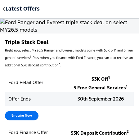
Latest Offers
MENU
Triple Stack Deal
Right now, select MY26.5 Ranger and Everest models come with $3K off1 and 5 free
1
general services
. Plus, when you finance with Ford Finance, you can also receive an
2
additional $3K deposit contribution
.
1
$3K Off
Ford Retail Offer
1
5 Free General Services
Offer Ends
30th September 2026
Enquire Now
2
Ford Finance Offer
$3K Deposit Contribution