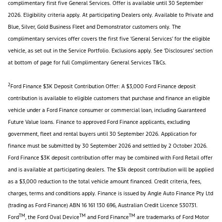
complimentary first five General Services. Offer is available until 30 September
2026. Eligibility criteria apply. At participating Dealers only. Available to Private and
Blue, Silver, Gold Business Fleet and Demonstrator customers only. The
complimentary services offer covers the first five ‘General Services’ for the eligible
vehicle, as set out in the Service Portfolio. Exclusions apply. See ‘Disclosures’ section
at bottom of page for full Complimentary General Services T&Cs.
2
Ford Finance $3K Deposit Contribution Offer: A $3,000 Ford Finance deposit
contribution is available to eligible customers that purchase and finance an eligible
vehicle under a Ford Finance consumer or commercial loan, including Guaranteed
Future Value loans. Finance to approved Ford Finance applicants, excluding
government, fleet and rental buyers until 30 September 2026. Application for
finance must be submitted by 30 September 2026 and settled by 2 October 2026.
Ford Finance $3K deposit contribution offer may be combined with Ford Retail offer
and is available at participating dealers. The $3k deposit contribution will be applied
as a $3,000 reduction to the total vehicle amount financed. Credit criteria, fees,
charges, terms and conditions apply. Finance is issued by Angle Auto Finance Pty Ltd
(trading as Ford Finance) ABN 16 161 130 696, Australian Credit Licence 530731.
TM
TM
TM
Ford
, the Ford Oval Device
and Ford Finance
are trademarks of Ford Motor