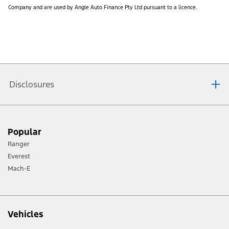
Company and are used by Angle Auto Finance Pty Ltd pursuant to a licence.
Disclosures
Complimentary First Five General Services:
a) The complimentary services offer covers the first five
Popular
‘General Services’ for the Eligible Vehicle, as set out in the
Ranger
Service Portfolio supplied with the Eligible Vehicle. These
services are scheduled at:
Everest
- 12 months / 15,000 km,
Mach-E
- 24 months / 30,000 km,
- 36 months / 45,000 km,
- 48 months / 60,000 km, and
Vehicles
- 60 months / 75,000 km respectively.