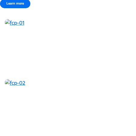
Learn more