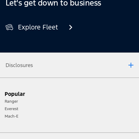
Let's get down to business
Explore Fleet
Disclosures
For used vehicles or vehicles that are no longer new, the
conversion is protected by a warranty period that matches
Popular
at least the remaining term of your Ford Express New
Vehicle Warranty.
Ranger
Only selected Ford vehicles can be converted through our
Everest
Ford Pro Convertors.
Mach-E