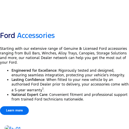
Ford
Accessories
Starting with our extensive range of Genuine & Licensed Ford accessories
ranging from Bull Bars, Winches, Alloy Trays, Canopies, Storage Solutions
and more, our national Dealer network can help you get the most out of
your Ford.
Engineered for Excellence:
Rigorously tested and designed,
ensuring seamless integration, protecting your vehicle's integrity.
Lasting Confidence:
When fitted to your new vehicle by an
authorised Ford Dealer prior to delivery, your accessories come with
1
a 5-year warranty
.
National Expert Care:
Convenient fitment and professional support
from trained Ford technicians nationwide.
Learn more