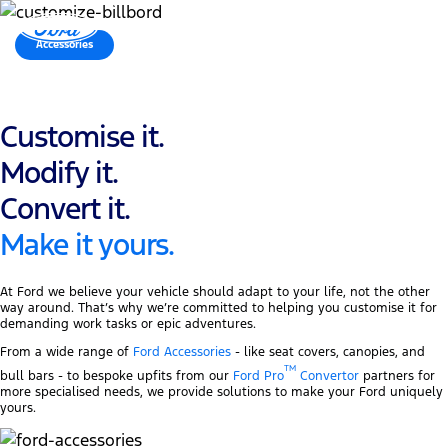
MENU
Accessories
Ford Proᵀᴹ Convertor
Customise it.
Modify it.
Convert it.
Make it yours.
At Ford we believe your vehicle should adapt to your life, not the other
way around. That’s why we’re committed to helping you customise it for
demanding work tasks or epic adventures.
From a wide range of
Ford Accessories
- like seat covers, canopies, and
TM
bull bars - to bespoke upfits from our
Ford Pro
Convertor
partners for
more specialised needs, we provide solutions to make your Ford uniquely
yours.