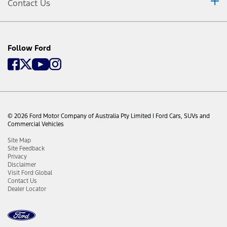
Contact Us
Follow Ford
© 2026 Ford Motor Company of Australia Pty Limited I Ford Cars, SUVs and
Commercial Vehicles
Site Map
Site Feedback
Privacy
Disclaimer
Visit Ford Global
Contact Us
Dealer Locator