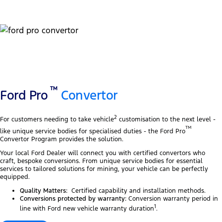
TM
Ford Pro
Convertor
2
For customers needing to take vehicle
customisation to the next level -
TM
like unique service bodies for specialised duties - the Ford Pro
Convertor Program provides the solution.
Your local Ford Dealer will connect you with certified convertors who
craft, bespoke conversions. From unique service bodies for essential
services to tailored solutions for mining, your vehicle can be perfectly
equipped.
Quality Matters:
Certified capability and installation methods.
Conversions protected by warranty:
Conversion warranty period in
1
line with Ford new vehicle warranty duration
.