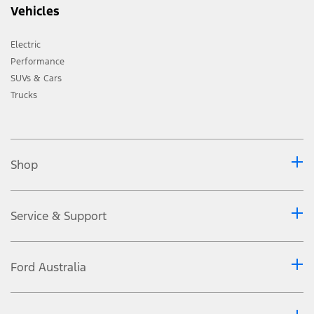
Vehicles
Electric
Performance
SUVs & Cars
Trucks
Shop
Service & Support
Ford Australia