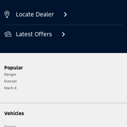
Locate Dealer
Latest Offers
Popular
Ranger
Everest
Mach-E
Vehicles
Electric