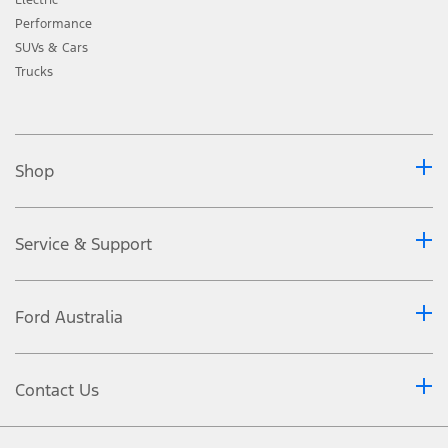
Performance
SUVs & Cars
Trucks
Shop
Service & Support
Ford Australia
Contact Us