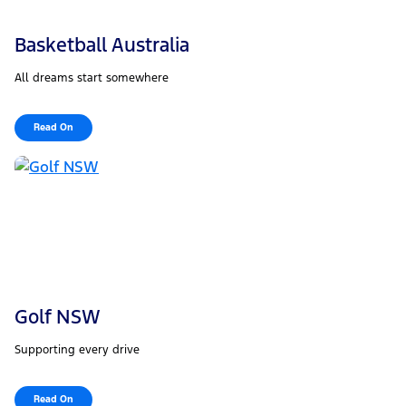
Basketball Australia
All dreams start somewhere
Read On
Golf NSW
Supporting every drive
Read On