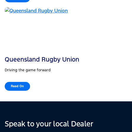
Queensland Rugby Union
Driving the game forward
Read On
Speak to your local Dealer