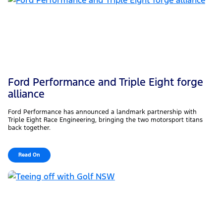
Ford Performance and Triple Eight forge
alliance
Ford Performance has announced a landmark partnership with
Triple Eight Race Engineering, bringing the two motorsport titans
back together.
Read On