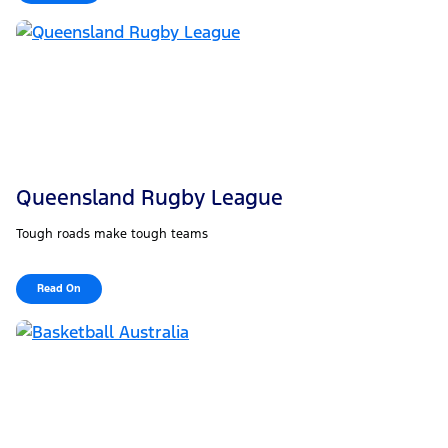
Queensland Rugby League
Tough roads make tough teams
Read On