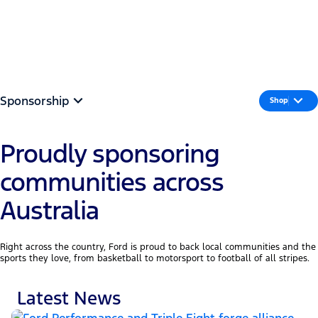
Part of the Team
MENU
Sponsorship
Shop
Proudly sponsoring
communities across
Australia
Right across the country, Ford is proud to back local communities and the
sports they love, from basketball to motorsport to football of all stripes.
Latest News