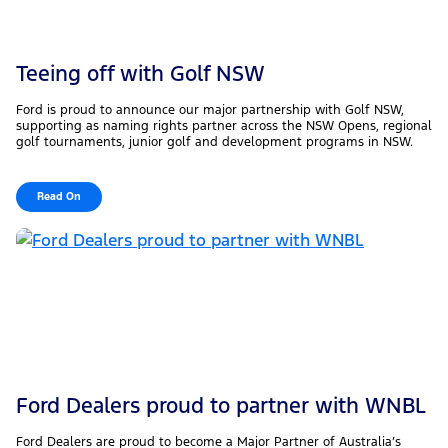
Teeing off with Golf NSW
Ford is proud to announce our major partnership with Golf NSW,
supporting as naming rights partner across the NSW Opens, regional
golf tournaments, junior golf and development programs in NSW.
Read On
Ford Dealers proud to partner with WNBL
Ford Dealers are proud to become a Major Partner of Australia’s