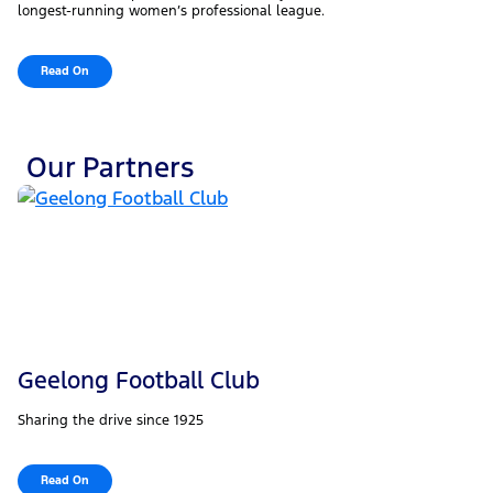
longest-running women’s professional league.
Read On
Our Partners
Geelong Football Club
Sharing the drive since 1925
Read On