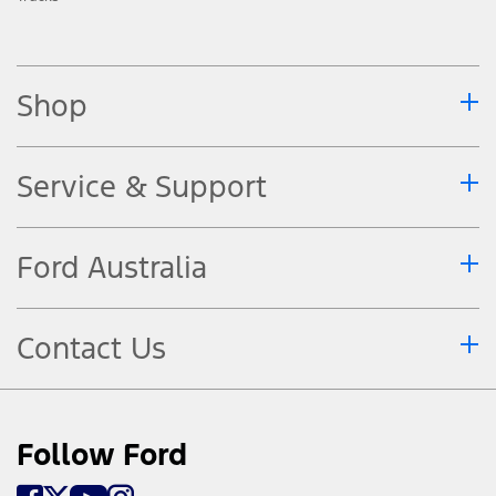
Shop
Service & Support
Ford Australia
Contact Us
Follow Ford