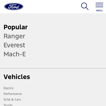
MENU
Popular
Ranger
Everest
Mach-E
Vehicles
Electric
Performance
SUVs & Cars
Trucks