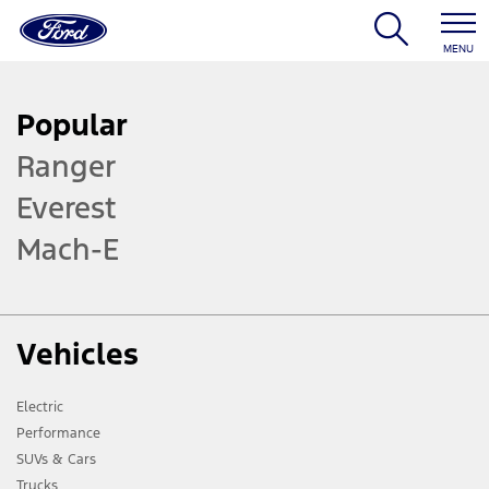
MENU
Popular
Ranger
Everest
Mach-E
Vehicles
Electric
Performance
SUVs & Cars
Trucks