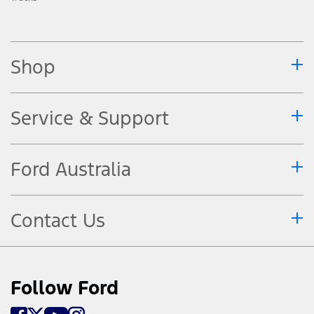
Shop
Service & Support
Ford Australia
Contact Us
Follow Ford