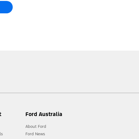
t
Ford Australia
About Ford
ls
Ford News