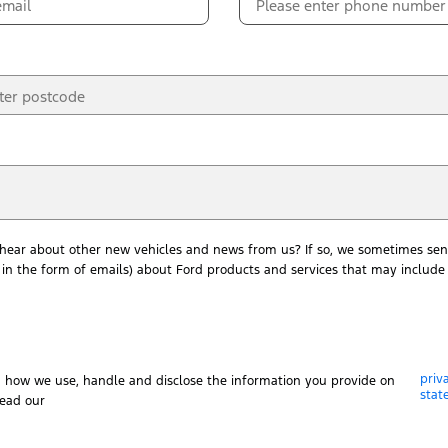
 hear about other new vehicles and news from us? If so, we sometimes sen
in the form of emails) about Ford products and services that may include 
priv
n how we use, handle and disclose the information you provide on
stat
read our