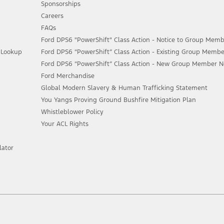
Sponsorships
Careers
FAQs
Ford DPS6 "PowerShift" Class Action - Notice to Group Memb
n Lookup
Ford DPS6 “PowerShift” Class Action - Existing Group Membe
Ford DPS6 “PowerShift” Class Action - New Group Member Not
Ford Merchandise
Global Modern Slavery & Human Trafficking Statement
You Yangs Proving Ground Bushfire Mitigation Plan
Whistleblower Policy
Your ACL Rights
lator