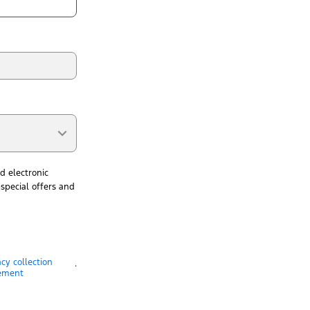
d electronic
special offers and
acy collection
.
ement