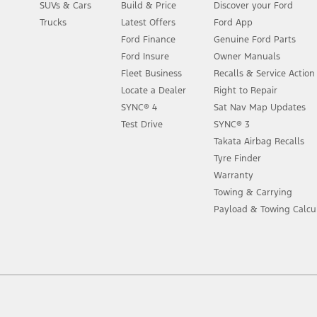
SUVs & Cars
Build & Price
Discover your Ford
Trucks
Latest Offers
Ford App
Ford Finance
Genuine Ford Parts
Ford Insure
Owner Manuals
Fleet Business
Recalls & Service Actio
Locate a Dealer
Right to Repair
SYNC® 4
Sat Nav Map Updates
Test Drive
SYNC® 3
Takata Airbag Recalls
Tyre Finder
Warranty
Towing & Carrying
Payload & Towing Calcu