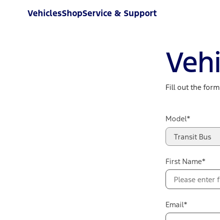
Vehicles
Shop
Service & Support
Vehi
Fill out the for
Model*
Transit Bus
First Name*
Email*