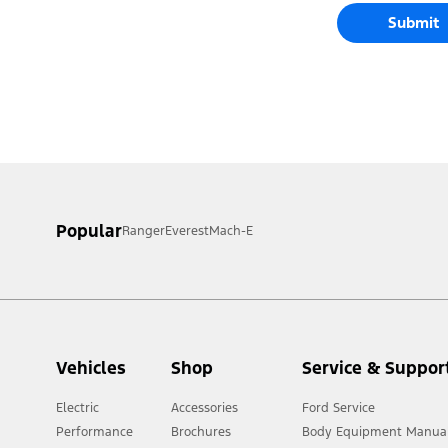
Submit
Popular
Ranger
Everest
Mach-E
Vehicles
Shop
Service & Suppor
Electric
Accessories
Ford Service
Performance
Brochures
Body Equipment Manua