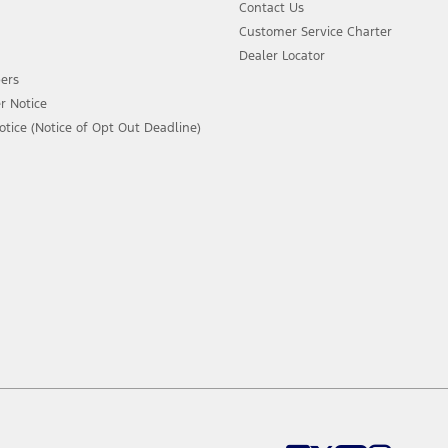
Contact Us
Customer Service Charter
Dealer Locator
ers
r Notice
ice (Notice of Opt Out Deadline)