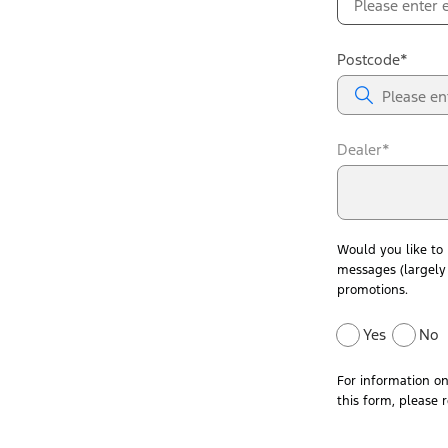
Postcode*
Dealer*
Would you like to
messages (largely 
promotions.
Yes
No
For information o
this form, please 