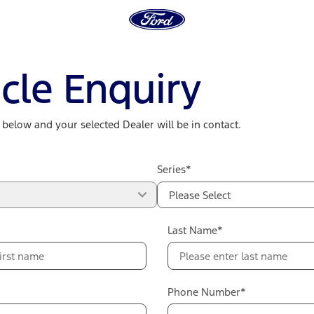
cle Enquiry
m below and your selected Dealer will be in contact.
Series*
Please Select
Last Name*
Phone Number*