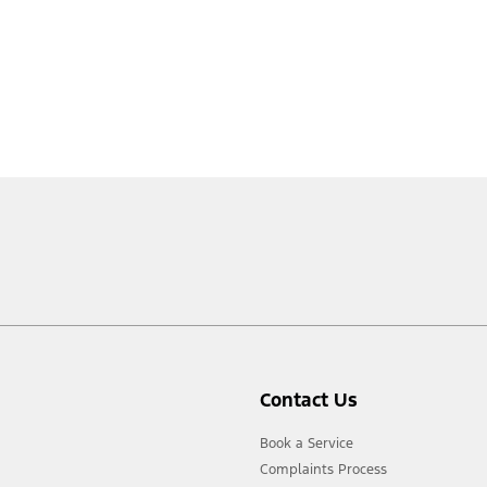
Contact Us
Book a Service
Complaints Process